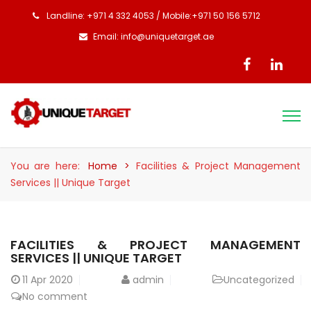
Landline: +971 4 332 4053 / Mobile:+971 50 156 5712
Email: info@uniquetarget.ae
You are here:
Home
>
Facilities & Project Management
Services || Unique Target
FACILITIES & PROJECT MANAGEMENT
SERVICES || UNIQUE TARGET
11
Apr 2020
admin
Uncategorized
No comment