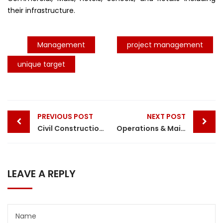
their infrastructure.
Management
project management
unique target
Post
PREVIOUS POST
NEXT POST
navigation
Civil Construction Services By Unique Target
Operations & Maintenance Services || Unique Target
LEAVE A REPLY