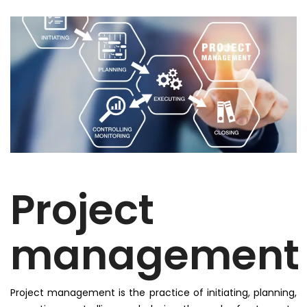
Project
management
Project management is the practice of initiating, planning,