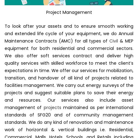
Project Management
To look after your assets and to ensure smooth working
and extended life cycle of your equipment, we do Annual
Maintenance Contracts (AMC) for all types of
Civil
& MEP
equipment for both residential and commercial sectors.
We also offer soft services contract and deliver high
quality services with skilled workforce to meet the client’s
expectations in time. We offer our services for mobilization,
transition, and handover of all kind of projects related to
facilities management. We carry out energy surveys of the
projects and suggest suitable plans to save their energy
and resources. Our services also include asset
management of
projects
maintained as per international
standards of SFG20 and of community management
standards. We do any kind of renovation and maintenance
work of horizontal & vertical buildings i.e. Residential,
Commercial, Malls, Hotels, Schools, and Retails including