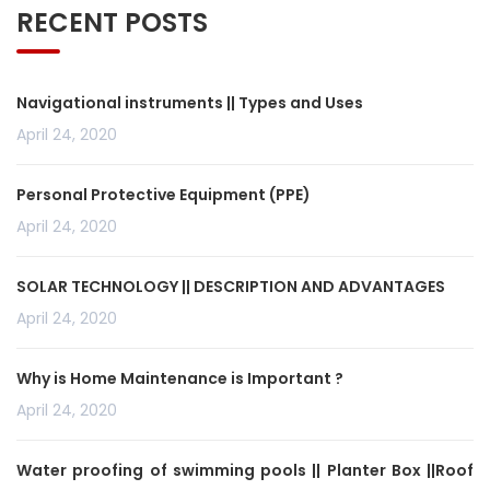
RECENT POSTS
Navigational instruments || Types and Uses
April 24, 2020
Personal Protective Equipment (PPE)
April 24, 2020
SOLAR TECHNOLOGY || DESCRIPTION AND ADVANTAGES
April 24, 2020
Why is Home Maintenance is Important ?
April 24, 2020
Water proofing of swimming pools || Planter Box ||Roof