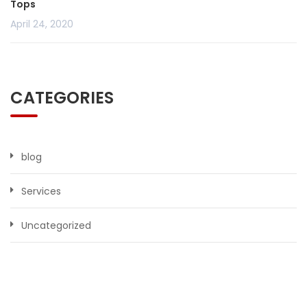
Tops
April 24, 2020
CATEGORIES
blog
Services
Uncategorized