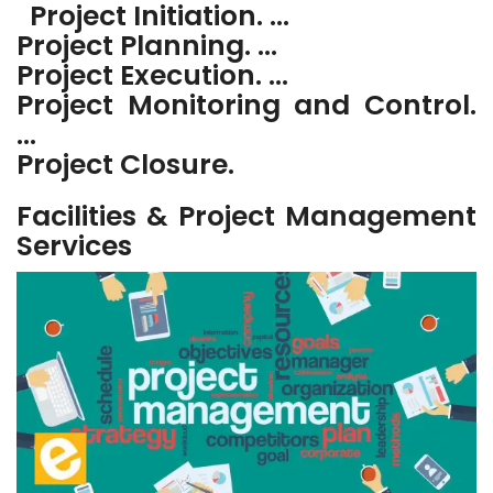
Project Initiation. …
Project Planning. …
Project Execution. …
Project Monitoring and Control.
…
Project Closure.
Facilities & Project Management
Services