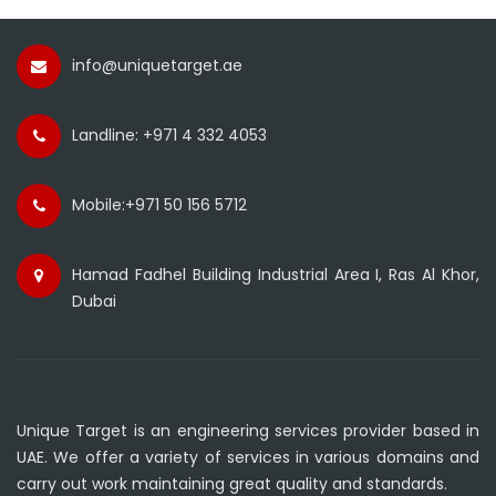
info@uniquetarget.ae
Landline: +971 4 332 4053
Mobile:+971 50 156 5712
Hamad Fadhel Building Industrial Area I, Ras Al Khor,
Dubai
Unique Target is an engineering services provider based in
UAE. We offer a variety of services in various domains and
carry out work maintaining great quality and standards.