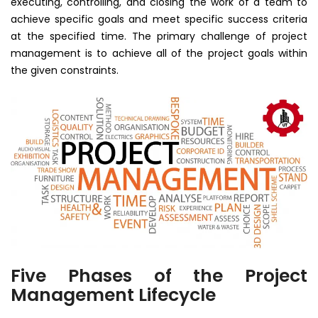
executing, controlling, and closing the work of a team to
achieve specific goals and meet specific success criteria
at the specified time. The primary challenge of project
management is to achieve all of the project goals within
the given constraints.
Five Phases of the Project
Management Lifecycle