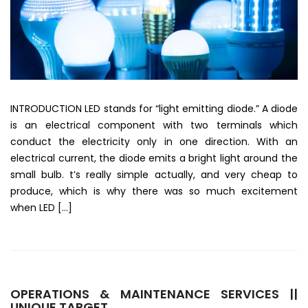
INTRODUCTION LED stands for “light emitting diode.” A diode
is an electrical component with two terminals which
conduct the electricity only in one direction. With an
electrical current, the diode emits a bright light around the
small bulb. t’s really simple actually, and very cheap to
produce, which is why there was so much excitement
when LED […]
OPERATIONS & MAINTENANCE SERVICES ||
UNIQUE TARGET