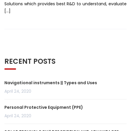
Solutions which provides best R&D to understand, evaluate
[…]
RECENT POSTS
Navigational instruments || Types and Uses
April 24, 2020
Personal Protective Equipment (PPE)
April 24, 2020