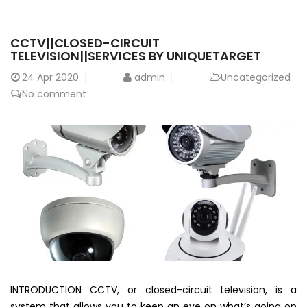
CCTV||CLOSED-CIRCUIT
TELEVISION||SERVICES BY UNIQUETARGET
24
Apr 2020
admin
Uncategorized
No comment
INTRODUCTION CCTV, or closed-circuit television, is a
system that allows you to keep an eye on what’s going on