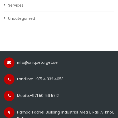
Services
Uncategorized
info@uniquetarget.ae
Landline: +971 4 332 4053
Mobile:+971 50 156 5712
Hamad Fadhel Building Industrial Area I, Ras Al Khor,