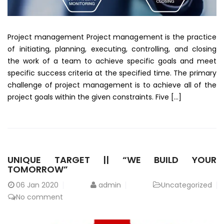
Project management Project management is the practice
of initiating, planning, executing, controlling, and closing
the work of a team to achieve specific goals and meet
specific success criteria at the specified time. The primary
challenge of project management is to achieve all of the
project goals within the given constraints. Five […]
UNIQUE TARGET || “WE BUILD YOUR
TOMORROW”
06
Jan 2020
admin
Uncategorized
No comment