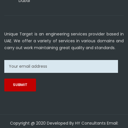
Dubai
Unique Target is an engineering services provider based in
UAE. We offer a variety of services in various domains and
carry out work maintaining great quality and standards.
Copyright @ 2020 Developed By HY Consultants Email: