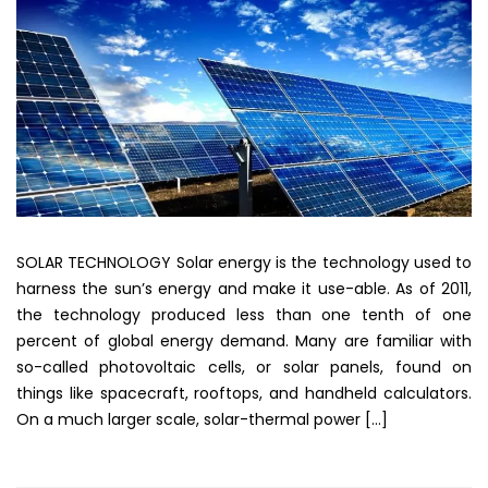
SOLAR TECHNOLOGY Solar energy is the technology used to
harness the sun’s energy and make it use-able. As of 2011,
the technology produced less than one tenth of one
percent of global energy demand. Many are familiar with
so-called photovoltaic cells, or solar panels, found on
things like spacecraft, rooftops, and handheld calculators.
On a much larger scale, solar-thermal power […]