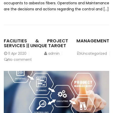
occupants to asbestos fibers. Operations and Maintenance
are the decisions and actions regarding the control and […]
FACILITIES & PROJECT MANAGEMENT
SERVICES || UNIQUE TARGET
11
Apr 2020
admin
Uncategorized
No comment