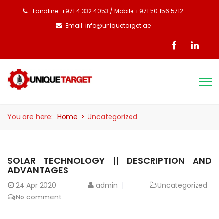
Landline: +971 4 332 4053 / Mobile:+971 50 156 5712
Email: info@uniquetarget.ae
You are here:
Home
>
Uncategorized
SOLAR TECHNOLOGY || DESCRIPTION AND
ADVANTAGES
24
Apr 2020
admin
Uncategorized
No comment