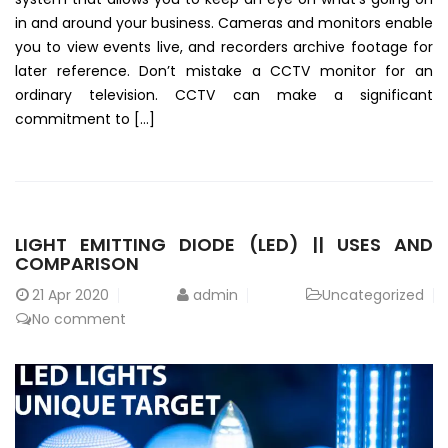
in and around your business. Cameras and monitors enable
you to view events live, and recorders archive footage for
later reference. Don’t mistake a CCTV monitor for an
ordinary television. CCTV can make a significant
commitment to […]
LIGHT EMITTING DIODE (LED) || USES AND
COMPARISON
21
Apr 2020
admin
Uncategorized
No comment