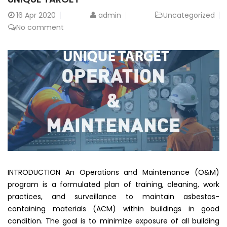
16
Apr 2020
admin
Uncategorized
No comment
INTRODUCTION An Operations and Maintenance (O&M)
program is a formulated plan of training, cleaning, work
practices, and surveillance to maintain asbestos-
containing materials (ACM) within buildings in good
condition. The goal is to minimize exposure of all building