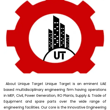
About Unique Target Unique Target is an eminent UAE
based multidisciplinary engineering firm having operations
in MEP, Civil, Power Generation, RO Plants, Supply & Trade of
Equipment and spare parts over the wide range of
engineering facilities. Our core is the Innovative Engineering