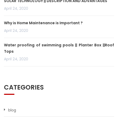
SOLAR TECHNOLOGY || DESCRIPTION AND ADVANTAGES
April 24, 2020
Why is Home Maintenance is Important ?
April 24, 2020
Water proofing of swimming pools || Planter Box ||Roof
Tops
April 24, 2020
CATEGORIES
blog