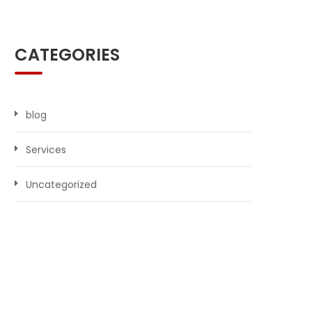
CATEGORIES
blog
Services
Uncategorized