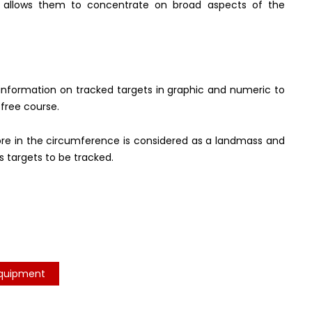
ch allows them to concentrate on broad aspects of the
e information on tracked targets in graphic and numeric to
-free course.
ore in the circumference is considered as a landmass and
 targets to be tracked.
Equipment