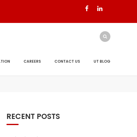
ATION
CAREERS
CONTACT US
UT BLOG
RECENT POSTS