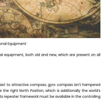
ional Equipment
al equipment, both old and new, which are present on all
ontrast to attractive compass, gyro compass isn’t hampered
te the right North Position, which is additionally the world’s
. Its repeater framework must be available in the controlling