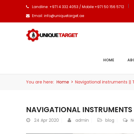
Landline: +971 4 332 4053 / Mobile:+971 50 156 5712
Email: info@uniquetarget.ae
HOME
AB
You are here:
Home
>
Navigational instruments ||
NAVIGATIONAL INSTRUMENTS |
24
Apr 2020
admin
blog
N