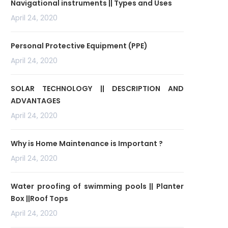
Navigational instruments || Types and Uses
April 24, 2020
Personal Protective Equipment (PPE)
April 24, 2020
SOLAR TECHNOLOGY || DESCRIPTION AND
ADVANTAGES
April 24, 2020
Why is Home Maintenance is Important ?
April 24, 2020
Water proofing of swimming pools || Planter
Box ||Roof Tops
April 24, 2020