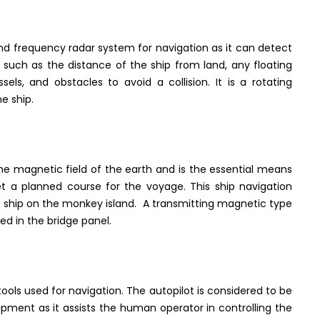
 frequency radar system for navigation as it can detect
 such as the distance of the ship from land, any floating
sels, and obstacles to avoid a collision. It is a rotating
e ship.
e magnetic field of the earth and is the essential means
get a planned course for the voyage. This ship navigation
he ship on the monkey island. A transmitting magnetic type
ed in the bridge panel.
tools used for navigation. The autopilot is considered to be
pment as it assists the human operator in controlling the