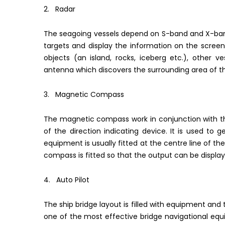
2. Radar
The seagoing vessels depend on S-band and X-band
targets and display the information on the screen
objects (an island, rocks, iceberg etc.), other ves
antenna which discovers the surrounding area of th
3. Magnetic Compass
The magnetic compass work in conjunction with th
of the direction indicating device. It is used to 
equipment is usually fitted at the centre line of t
compass is fitted so that the output can be display
4. Auto Pilot
The ship bridge layout is filled with equipment and 
one of the most effective bridge navigational equi