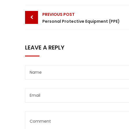
Post
PREVIOUS POST
navigation
Personal Protective Equipment (PPE)
LEAVE A REPLY