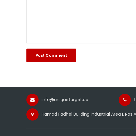
info@uniquetarget.ae
Hamad Fadhel Building Industrial Area I, Ras A