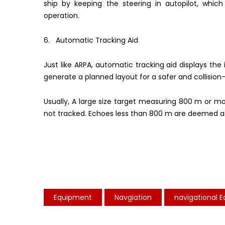
ship by keeping the steering in autopilot, whi
operation.
6. Automatic Tracking Aid
Just like ARPA, automatic tracking aid displays th
generate a planned layout for a safer and collision
Usually, A large size target measuring 800 m or m
not tracked. Echoes less than 800 m are deemed as
Equipment
Navgiation
navigational 