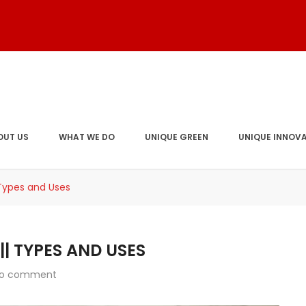
OUT US
WHAT WE DO
UNIQUE GREEN
UNIQUE INNOV
 Types and Uses
| TYPES AND USES
o comment