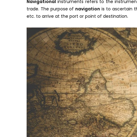
Navigational
instruments refers to the instrument
trade. The purpose of
navigation
is to ascertain 
etc. to arrive at the port or point of destination.