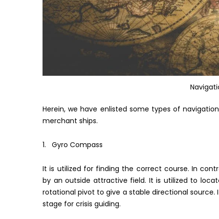
Navigat
Herein, we have enlisted some types of navigation
merchant ships.
1. Gyro Compass
It is utilized for finding the correct course. In c
by an outside attractive field. It is utilized to loca
rotational pivot to give a stable directional source
stage for crisis guiding.