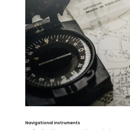
Navigational
instruments