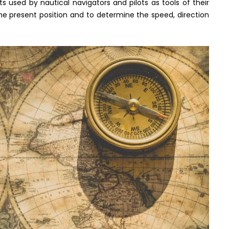
s used by nautical navigators and pilots as tools of their
the present position and to determine the speed, direction