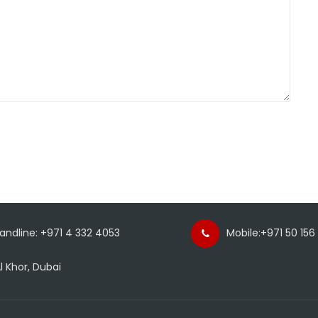
Landline: +971 4 332 4053
Mobile:+971 50 156
l Khor, Dubai